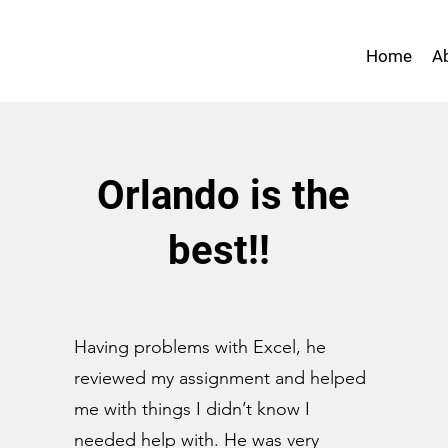
Home
A
Orlando is the
best!!
Having problems with Excel, he
reviewed my assignment and helped
me with things I didn’t know I
needed help with. He was very