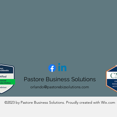
Pastore Business Solutions
orlando@pastorebizsolutions.com
©2023 by Pastore Business Solutions. Proudly created with Wix.com