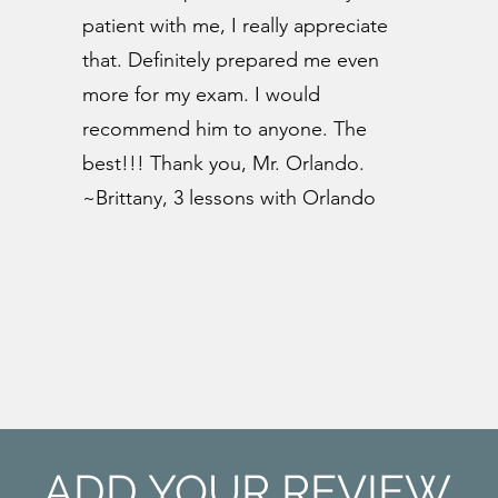
patient with me, I really appreciate
that. Definitely prepared me even
more for my exam. I would
recommend him to anyone. The
best!!! Thank you, Mr. Orlando.
~Brittany, 3 lessons with Orlando
ADD YOUR REVIEW