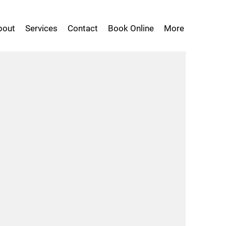
bout
Services
Contact
Book Online
More