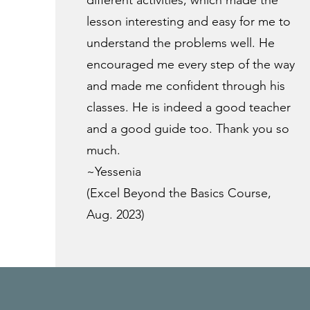
different activities, which made the
lesson interesting and easy for me to
understand the problems well. He
encouraged me every step of the way
and made me confident through his
classes. He is indeed a good teacher
and a good guide too. Thank you so
much.
~Yessenia
(Excel Beyond the Basics Course,
Aug. 2023)