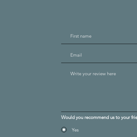
Would you recommend us to your fri
Yes