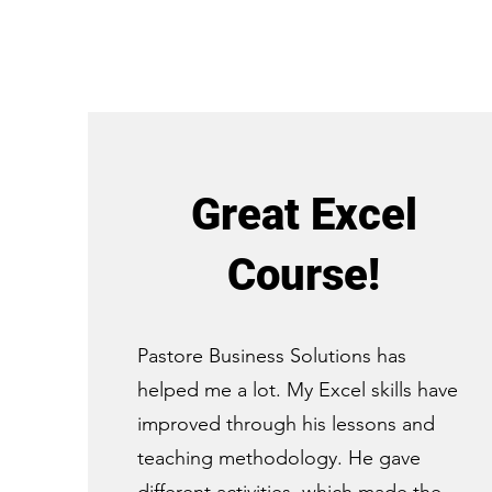
Great Excel
Course!
Pastore Business Solutions has
helped me a lot. My Excel skills have
improved through his lessons and
teaching methodology. He gave