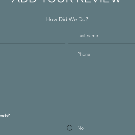
How Did We Do?
ends?
No