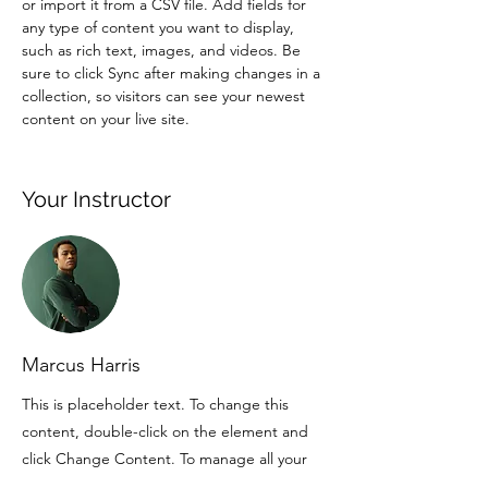
or import it from a CSV file. Add fields for 
any type of content you want to display, 
such as rich text, images, and videos. Be 
sure to click Sync after making changes in a 
collection, so visitors can see your newest 
content on your live site. 
Your Instructor
Marcus Harris
This is placeholder text. To change this
content, double-click on the element and
click Change Content. To manage all your
collections, click on the Content Manager