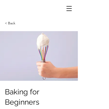
< Back
Baking for
Beginners