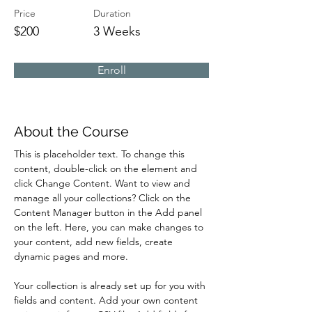
Price
Duration
$200
3 Weeks
Enroll
About the Course
This is placeholder text. To change this 
content, double-click on the element and 
click Change Content. Want to view and 
manage all your collections? Click on the 
Content Manager button in the Add panel 
on the left. Here, you can make changes to 
your content, add new fields, create 
dynamic pages and more.
Your collection is already set up for you with 
fields and content. Add your own content 